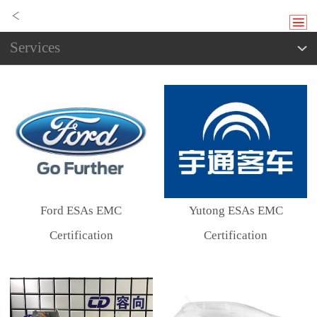
Services
Ford ESAs EMC
Yutong ESAs EMC
Certification
Certification