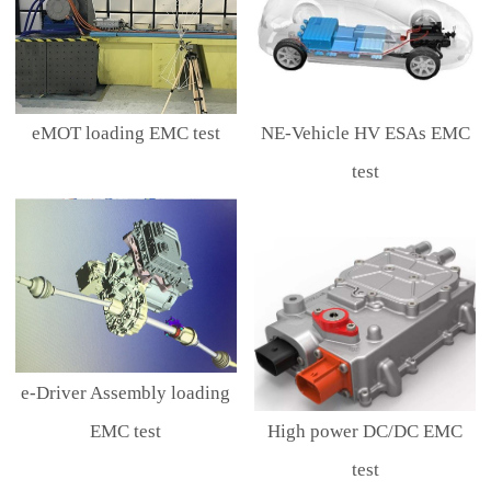
eMOT loading EMC test
NE-Vehicle HV ESAs EMC
test
e-Driver Assembly loading
EMC test
High power DC/DC EMC
test