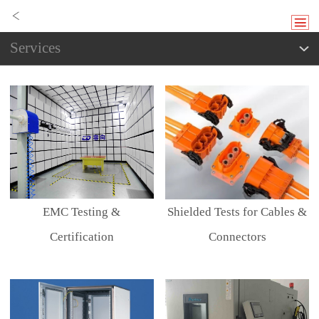
Services
EMC Testing &
Shielded Tests for Cables &
Certification
Connectors