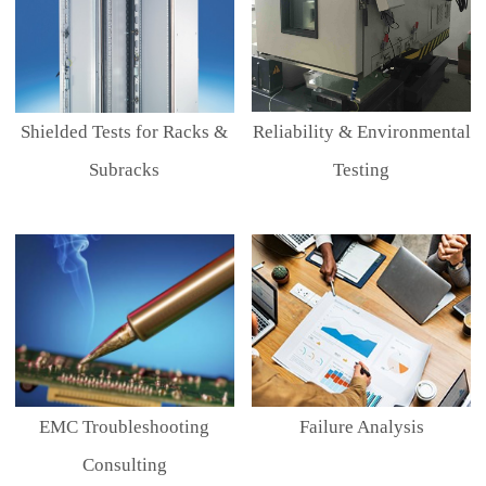
Shielded Tests for Racks &
Reliability & Environmental
Subracks
Testing
EMC Troubleshooting
Failure Analysis
Consulting