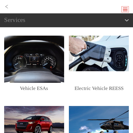
Services
Vehicle ESAs
Electric Vehicle REESS