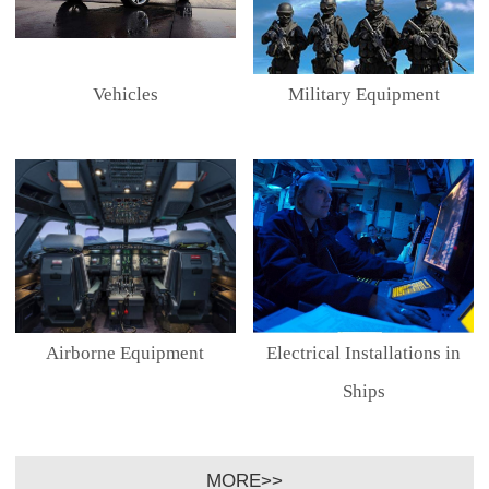
Vehicles
Military Equipment
Airborne Equipment
Electrical Installations in
Ships