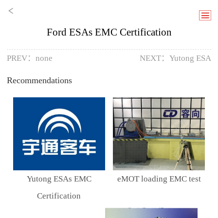
Ford ESAs EMC Certification
PREV：none
NEXT：
Yutong ESA
Recommendations
Yutong ESAs EMC
eMOT loading EMC test
Certification