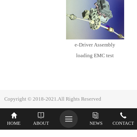
e-Driver Assembly
loading EMC test
Copyright © 2018-2021.All Rights Reserved
XINIU
HOME
ABOUT
NEWS
CONTACT