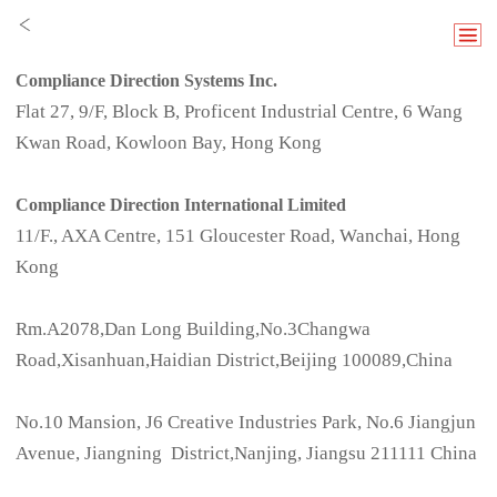
Compliance Direction Systems Inc.
Flat 27, 9/F, Block B, Proficent Industrial Centre, 6 Wang
Kwan Road, Kowloon Bay, Hong Kong
Compliance Direction International Limited
11/F., AXA Centre, 151 Gloucester Road, Wanchai, Hong
Kong
Rm.A2078,Dan Long Building,No.3Changwa
Road,Xisanhuan,Haidian District,Beijing 100089,China
No.10 Mansion, J6 Creative Industries Park, No.6 Jiangjun
Avenue, Jiangning District,Nanjing, Jiangsu 211111 China