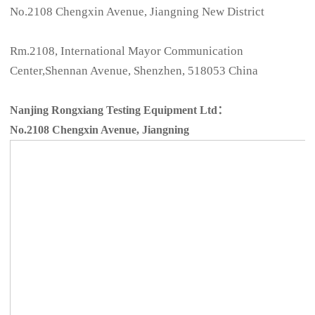
No.2108 Chengxin Avenue, Jiangning New District
Rm.2108, International Mayor Communication
Center,Shennan Avenue, Shenzhen, 518053 China
Nanjing Rongxiang Testing Equipment Ltd：
No.2108 Chengxin Avenue, Jiangning