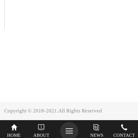
Copyright © 2018-2021.All Rights Reserved
XINIU
HOME
ABOUT
NEWS
CONTACT